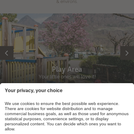
& environs.
Play Area
Your little ones will love it!
Footer Links
Contact
Partner