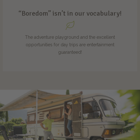
“Boredom” isn’t in our vocabulary!
The adventure playground and the excellent
opportunities for day trips are entertainment
guaranteed!