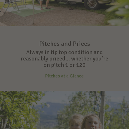
Pitches and Prices
Always in tip top condition and
reasonably priced… whether you’re
on pitch 1 or 120
Pitches at a Glance