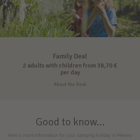
Family Deal
2 adults with children from 38,70 €
per day
About the Deal
Good to know…
Here is more information for your camping holiday in Merano