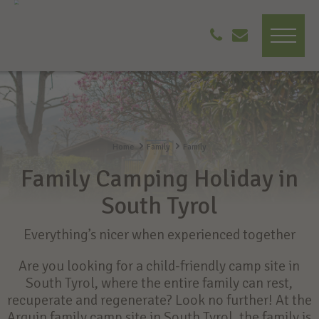
Home
Family
Family
Family Camping Holiday in
South Tyrol
Everything’s nicer when experienced together
Are you looking for a child-friendly camp site in
South Tyrol, where the entire family can rest,
recuperate and regenerate? Look no further! At the
Arquin family camp site in South Tyrol, the family is