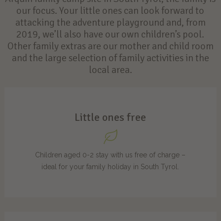
our focus. Your little ones can look forward to
attacking the adventure playground and, from
2019, we’ll also have our own children’s pool.
Other family extras are our mother and child room
and the large selection of family activities in the
local area.
Little ones free
Children aged 0-2 stay with us free of charge –
ideal for your family holiday in South Tyrol.