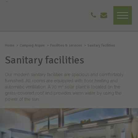
Home
Camping Arquin
Facilities & services
Sanitary facilities
Sanitary facilities
Our modern sanitary facilities are spacious and comfortably
furnished. All rooms are equipped with floor heating and
automatic ventilation. A 70 m² solar plant is located on the
grass-covered roof and provides warm water by using the
power of the sun.