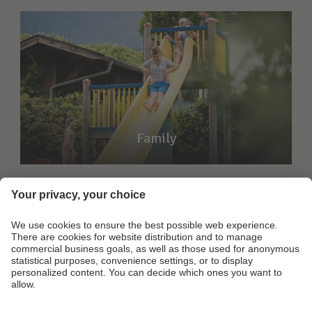
Family
Footer Links
Contact
Partner