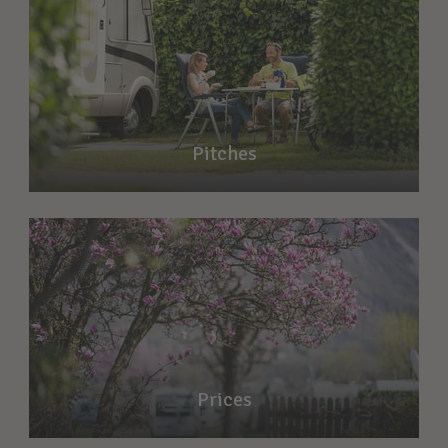
Pitches
Prices