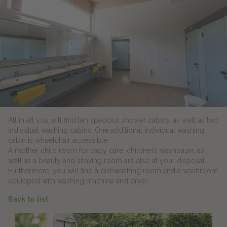
All in all you will find ten spacious shower cabins, as well as two
individual washing cabins. One additional individual washing
cabin is wheelchair accessible.
A mother child room for baby care, children’s washbasin, as
well as a beauty and shaving room are also at your disposal.
Furthermore, you will find a dishwashing room and a washroom
equipped with washing machine and dryer.
Back to list