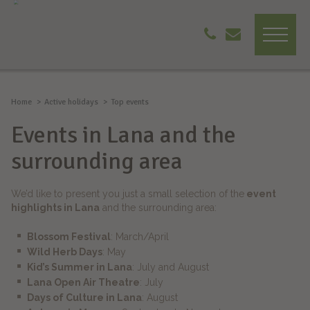
Home
Active holidays
Top events
Events in Lana and the
surrounding area
We’d like to present you just a small selection of the
event
highlights in Lana
and the surrounding area:
Blossom Festival
: March/April
Wild Herb Days
: May
Kid’s Summer in Lana
: July and August
Lana Open Air Theatre
: July
Days of Culture in Lana
: August