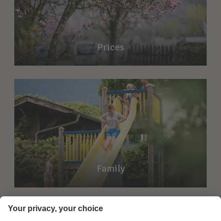
Prices
Family