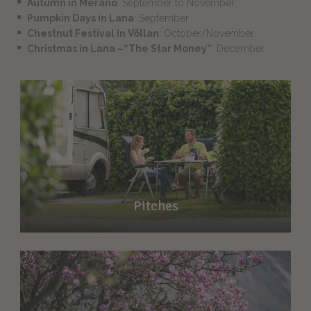
Autumn in Merano
: September to November
Pumpkin Days in Lana
: September
Chestnut Festival in Völlan
: October/November
Christmas in Lana –“The Star Money”
: December
Pitches