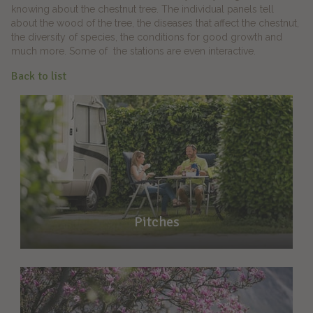
knowing about the chestnut tree. The individual panels tell
about the wood of the tree, the diseases that affect the chestnut,
the diversity of species, the conditions for good growth and
much more. Some of the stations are even interactive.
Back to list
Pitches