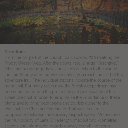
Directions
From the car park at the church, walk approx. 700 m along the
Probst-Wieser-Weg. After the sports field, a huge "Keschtnigl"
(chestnut hedgehog) draws the hiker's attention to the start of
the trail. Shortly after the Weinreichhof, you reach the start of the
adventure trail. The individual stations indicate the course of the
hiking trail. For many years now, the forestry department has
been concerned with the protection and preservation of the
sweet chestnut. In order to emphasise the importance of these
plants and to bring both locals and tourists closer to the
chestnut, the Chestnut Experience Trail was created in
cooperation between the Forestry Inspectorate of Merano and
the municipality of Lana. On a length of about two kilometres,
stations and information boards convey everything worth