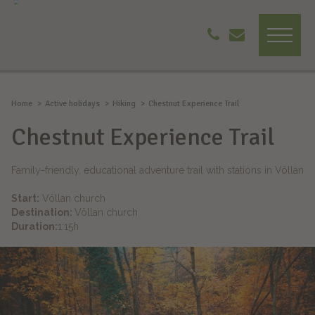
Home
Active holidays
Hiking
Chestnut Experience Trail
Chestnut Experience Trail
Family-friendly, educational adventure trail with stations in Völlan
Start:
Völlan church
Destination:
Völlan church
Duration:
1:15h