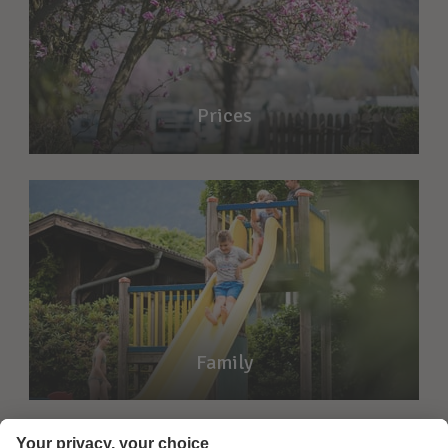
Prices
Family